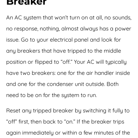
Breaker
An AC system that won’t turn on at all, no sounds,
no response, nothing, almost always has a power
issue. Go to your electrical panel and look for
any breakers that have tripped to the middle
position or flipped to “off.” Your AC will typically
have two breakers: one for the air handler inside
and one for the condenser unit outside. Both
need to be on for the system to run.
Reset any tripped breaker by switching it fully to
“off” first, then back to “on.” If the breaker trips
again immediately or within a few minutes of the