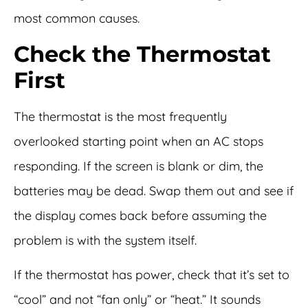
most common causes.
Check the Thermostat
First
The thermostat is the most frequently
overlooked starting point when an AC stops
responding. If the screen is blank or dim, the
batteries may be dead. Swap them out and see if
the display comes back before assuming the
problem is with the system itself.
If the thermostat has power, check that it’s set to
“cool” and not “fan only” or “heat.” It sounds