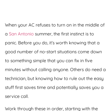
When your AC refuses to turn on in the middle of
a
San Antonio
summer, the first instinct is to
panic. Before you do, it’s worth knowing that a
good number of no-start situations come down
to something simple that you can fix in five
minutes without calling anyone. Others do need a
technician, but knowing how to rule out the easy
stuff first saves time and potentially saves you a
service call.
Work through these in order, starting with the