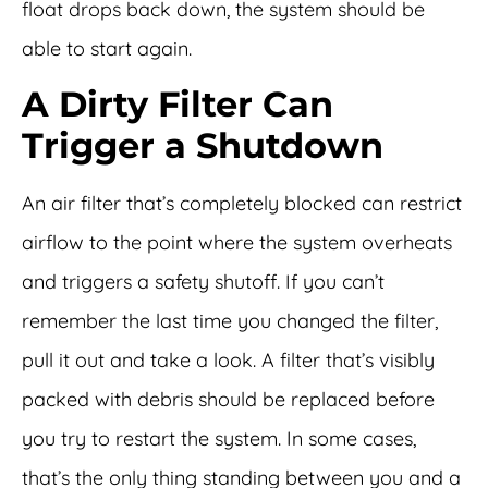
float drops back down, the system should be
able to start again.
A Dirty Filter Can
Trigger a Shutdown
An air filter that’s completely blocked can restrict
airflow to the point where the system overheats
and triggers a safety shutoff. If you can’t
remember the last time you changed the filter,
pull it out and take a look. A filter that’s visibly
packed with debris should be replaced before
you try to restart the system. In some cases,
that’s the only thing standing between you and a