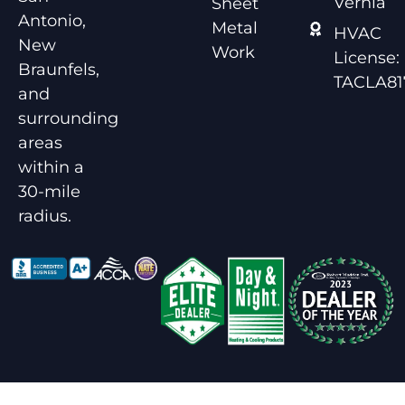
Vernia
Sheet
Antonio,
Metal
HVAC
New
Work
License:
Braunfels,
TACLA81
and
surrounding
areas
within a
30-mile
radius.