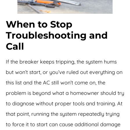
When to Stop
Troubleshooting and
Call
If the breaker keeps tripping, the system hums
but won’t start, or you’ve ruled out everything on
this list and the AC still won’t come on, the
problem is beyond what a homeowner should try
to diagnose without proper tools and training. At
that point, running the system repeatedly trying
to force it to start can cause additional damage