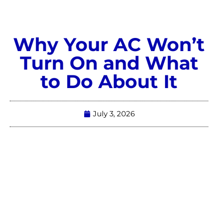
Why Your AC Won’t
Turn On and What
to Do About It
July 3, 2026