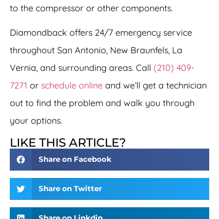
to the compressor or other components.
Diamondback offers 24/7 emergency service
throughout San Antonio, New Braunfels, La
Vernia, and surrounding areas. Call
(210) 409-
7271
or
schedule online
and we’ll get a technician
out to find the problem and walk you through
your options.
LIKE THIS ARTICLE?
Share on Facebook
Share on Twitter
Share on Linkdin