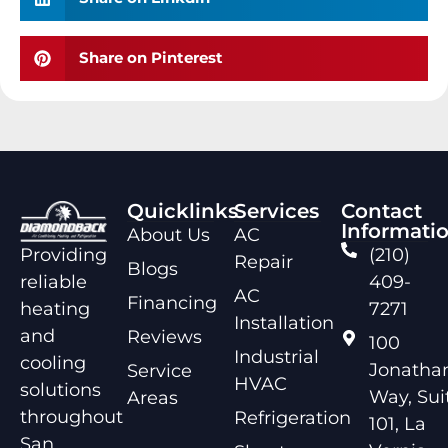
Share on Pinterest
Quicklinks
Services
Contact
Informati
About Us
AC
Providing
(210)
Repair
Blogs
reliable
409-
AC
Financing
heating
7271
Installation
and
Reviews
100
Industrial
cooling
Jonathan
Service
HVAC
solutions
Way, Sui
Areas
throughout
Refrigeration
101, La
San