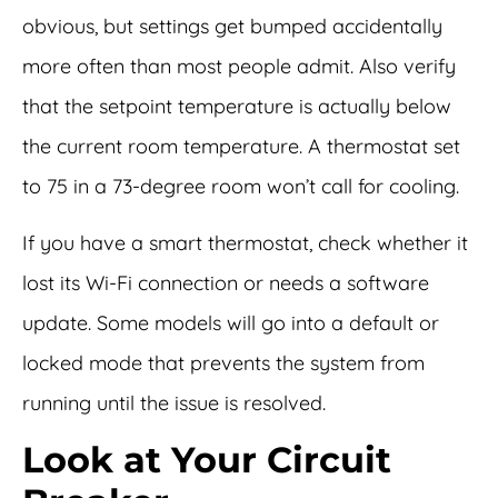
obvious, but settings get bumped accidentally
more often than most people admit. Also verify
that the setpoint temperature is actually below
the current room temperature. A thermostat set
to 75 in a 73-degree room won’t call for cooling.
If you have a smart thermostat, check whether it
lost its Wi-Fi connection or needs a software
update. Some models will go into a default or
locked mode that prevents the system from
running until the issue is resolved.
Look at Your Circuit