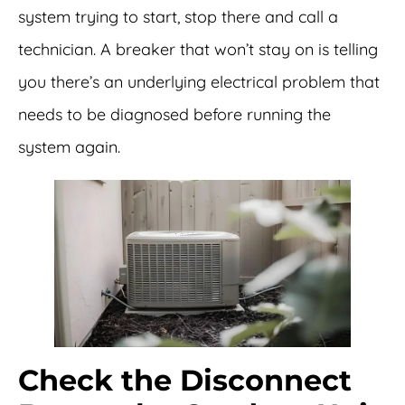
system trying to start, stop there and call a
technician. A breaker that won’t stay on is telling
you there’s an underlying electrical problem that
needs to be diagnosed before running the
system again.
Check the Disconnect