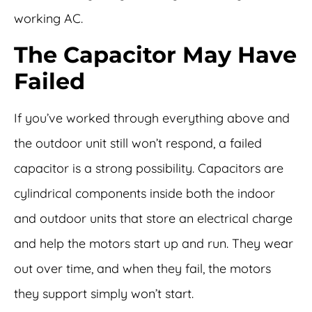
working AC.
The Capacitor May Have
Failed
If you’ve worked through everything above and
the outdoor unit still won’t respond, a failed
capacitor is a strong possibility. Capacitors are
cylindrical components inside both the indoor
and outdoor units that store an electrical charge
and help the motors start up and run. They wear
out over time, and when they fail, the motors
they support simply won’t start.