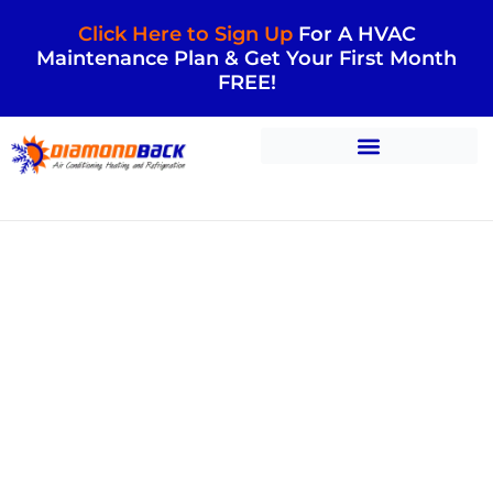
Click Here to Sign Up
For A HVAC
Maintenance Plan & Get Your First Month
FREE!