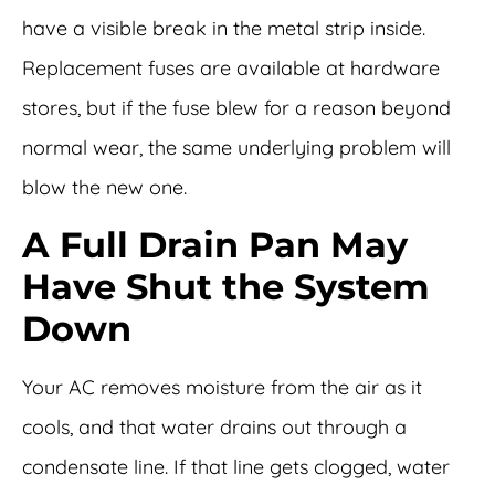
have a visible break in the metal strip inside.
Replacement fuses are available at hardware
stores, but if the fuse blew for a reason beyond
normal wear, the same underlying problem will
blow the new one.
A Full Drain Pan May
Have Shut the System
Down
Your AC removes moisture from the air as it
cools, and that water drains out through a
condensate line. If that line gets clogged, water