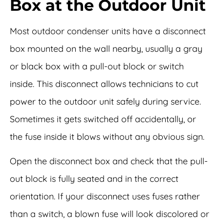
Box at the Outdoor Unit
Most outdoor condenser units have a disconnect
box mounted on the wall nearby, usually a gray
or black box with a pull-out block or switch
inside. This disconnect allows technicians to cut
power to the outdoor unit safely during service.
Sometimes it gets switched off accidentally, or
the fuse inside it blows without any obvious sign.
Open the disconnect box and check that the pull-
out block is fully seated and in the correct
orientation. If your disconnect uses fuses rather
than a switch, a blown fuse will look discolored or