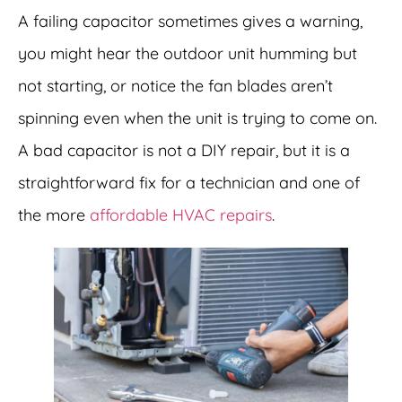
A failing capacitor sometimes gives a warning,
you might hear the outdoor unit humming but
not starting, or notice the fan blades aren’t
spinning even when the unit is trying to come on.
A bad capacitor is not a DIY repair, but it is a
straightforward fix for a technician and one of
the more
affordable HVAC repairs
.