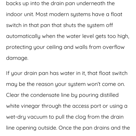
backs up into the drain pan underneath the
indoor unit. Most modern systems have a float
switch in that pan that shuts the system off
automatically when the water level gets too high,
protecting your ceiling and walls from overflow
damage.
If your drain pan has water in it, that float switch
may be the reason your system won’t come on.
Clear the condensate line by pouring distilled
white vinegar through the access port or using a
wet-dry vacuum to pull the clog from the drain
line opening outside. Once the pan drains and the