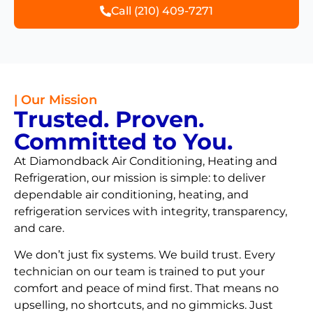
Call (210) 409-7271
| Our Mission
Trusted. Proven.
Committed to You.
At Diamondback Air Conditioning, Heating and
Refrigeration, our mission is simple: to deliver
dependable air conditioning, heating, and
refrigeration services with integrity, transparency,
and care.
We don’t just fix systems. We build trust. Every
technician on our team is trained to put your
comfort and peace of mind first. That means no
upselling, no shortcuts, and no gimmicks. Just