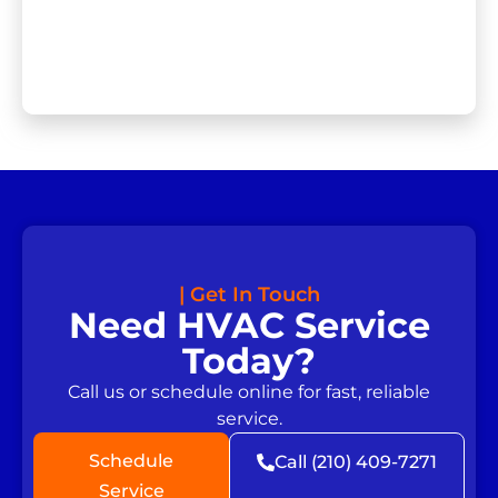
| Get In Touch
Need HVAC Service
Today?
Call us or schedule online for fast, reliable
service.
Schedule
Call (210) 409-7271
Service