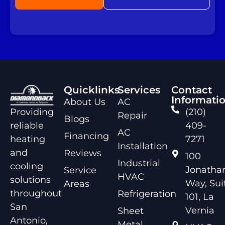
Quicklinks
Services
Contact
Informati
About Us
AC
Providing
(210)
Repair
Blogs
reliable
409-
AC
Financing
heating
7271
Installation
and
Reviews
100
Industrial
cooling
Jonathan
Service
HVAC
solutions
Way, Sui
Areas
throughout
Refrigeration
101, La
San
Vernia
Sheet
Antonio,
Metal