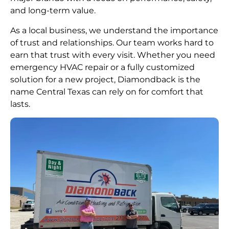
and long-term value.
As a local business, we understand the importance
of trust and relationships. Our team works hard to
earn that trust with every visit. Whether you need
emergency HVAC repair or a fully customized
solution for a new project, Diamondback is the
name Central Texas can rely on for comfort that
lasts.