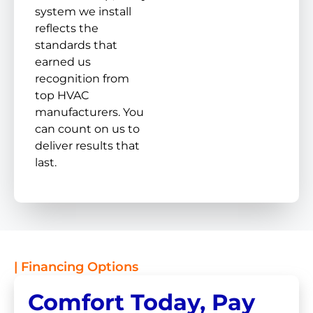
system we install
reflects the
standards that
earned us
recognition from
top HVAC
manufacturers. You
can count on us to
deliver results that
last.
| Financing Options
Comfort Today, Pay