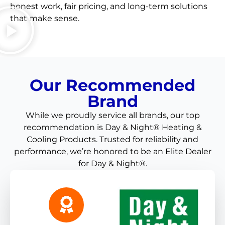
honest work, fair pricing, and long-term solutions
that make sense.
Our Recommended
Brand
While we proudly service all brands, our top
recommendation is Day & Night® Heating &
Cooling Products. Trusted for reliability and
performance, we’re honored to be an Elite Dealer
for Day & Night®.