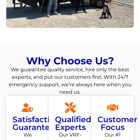
Why Choose Us?
We guarantee quality service, hire only the best
experts, and put our customers first. With 24/7
emergency support, we’re always here when you
need us.
Satisfaction
Qualified
Customer
Guarantee
Experts
Focus
We
Our VRF-
Our #1