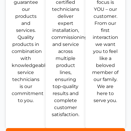
guarantee
certified
focus is
our
technicians
YOU – our
products
deliver
customer.
and
expert
From our
services.
installation,
first
Quality
commissioning,
interaction
products in
and service
we want
combination
across
you to feel
with
multiple
like a
knowledgeable
product
beloved
service
lines,
member of
technicians
ensuring
our family.
is our
top-quality
We are
commitment
results and
here to
to you.
complete
serve you.
customer
satisfaction.