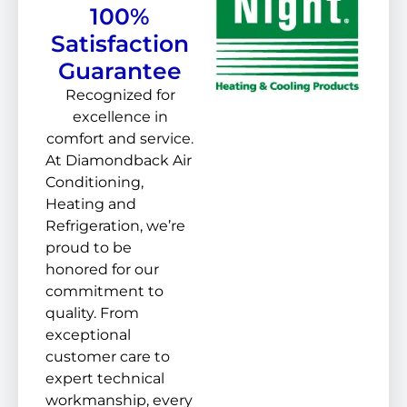
100%
Satisfaction
Guarantee
Recognized for
excellence in
comfort and service.
At Diamondback Air
Conditioning,
Heating and
Refrigeration, we’re
proud to be
honored for our
commitment to
quality. From
exceptional
customer care to
expert technical
workmanship, every