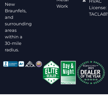
HVAC
New
Work
License:
Braunfels,
TACLA81
and
surrounding
areas
within a
30-mile
radius.