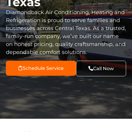
Texas
Diamondback Air Conditioning, Heating and
Refrigeration is proud to serve families and
businesses across Central Texas. As a trusted,
family-run company, we’ve built our name
on honest pricing, quality craftsmanship, and
dependable comfort solutions.
Schedule Service
Call Now