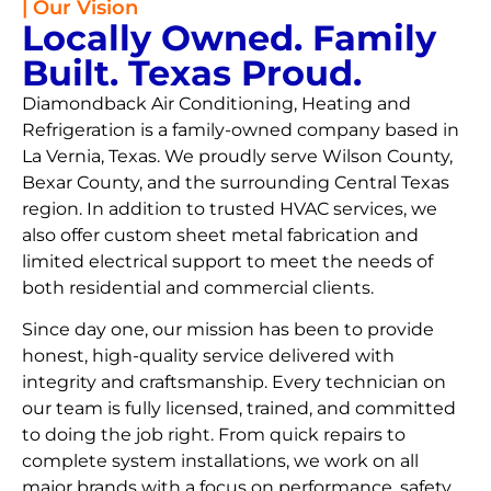
| Our Vision
Locally Owned. Family
Built. Texas Proud.
Diamondback Air Conditioning, Heating and
Refrigeration is a family-owned company based in
La Vernia, Texas. We proudly serve Wilson County,
Bexar County, and the surrounding Central Texas
region. In addition to trusted HVAC services, we
also offer custom sheet metal fabrication and
limited electrical support to meet the needs of
both residential and commercial clients.
Since day one, our mission has been to provide
honest, high-quality service delivered with
integrity and craftsmanship. Every technician on
our team is fully licensed, trained, and committed
to doing the job right. From quick repairs to
complete system installations, we work on all
major brands with a focus on performance, safety,