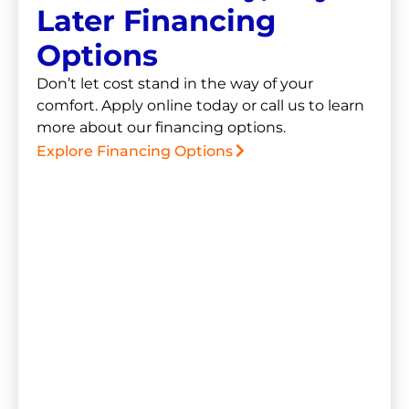
Later Financing
Options
Don’t let cost stand in the way of your
comfort. Apply online today or call us to learn
more about our financing options.
Explore Financing Options