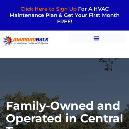
Click Here to Sign Up
For A HVAC
Maintenance Plan & Get Your First Month
FREE!
Family-Owned and
Operated in Central