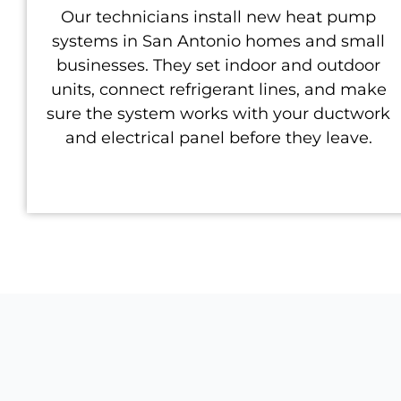
Our technicians install new heat pump
systems in San Antonio homes and small
businesses. They set indoor and outdoor
units, connect refrigerant lines, and make
sure the system works with your ductwork
and electrical panel before they leave.