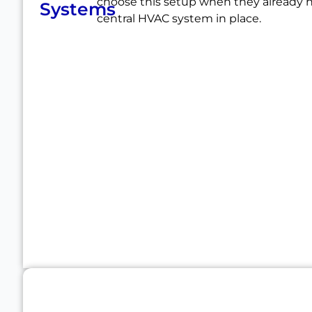
choose this setup when they already 
Systems
central HVAC system in place.