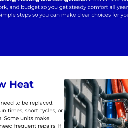
ork, and budget so you get steady comfort all yea
 simple steps so you can make clear choices for y
w Heat
 need to be replaced.
un times, short cycles, or
re. Some units make
need frequent repairs. If