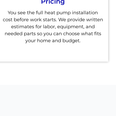
Pricing
You see the full heat pump installation
cost before work starts. We provide written
estimates for labor, equipment, and
needed parts so you can choose what fits
your home and budget.