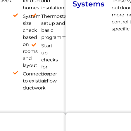
have a
for ducted
and
These s
Systems
homes
insulation
outdoor 
more ind
System
Thermostat
control
size
setup and
specific
check
basic
based
programming
on
Start
rooms
up
and
checks
layout
for
Connection
proper
to existing
airflow
ductwork