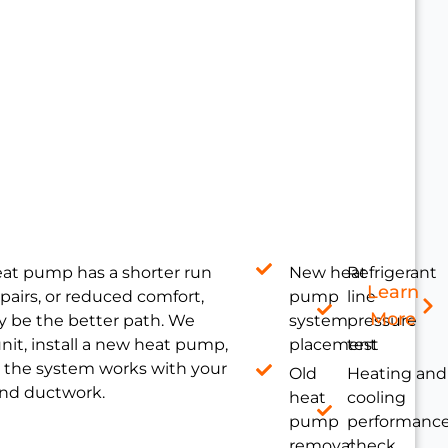
heat pump has a shorter run
New heat
Refrigerant
Learn
pairs, or reduced comfort,
pump
line
More
 be the better path. We
system
pressure
nit, install a new heat pump,
placement
test
 the system works with your
Old
Heating and
 and ductwork.
heat
cooling
pump
performanc
removal
check