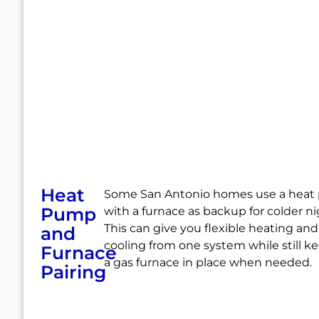
Heat
Some San Antonio homes use a hea
Pump
with a furnace as backup for colder ni
This can give you flexible heating and
and
cooling from one system while still k
Furnace
a gas furnace in place when needed.
Pairing