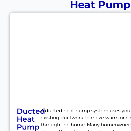
Heat Pump I
Ducted
A ducted heat pump system uses you
Heat
existing ductwork to move warm or coo
through the home. Many homeowner
Pump