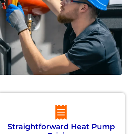
Straightforward Heat Pump