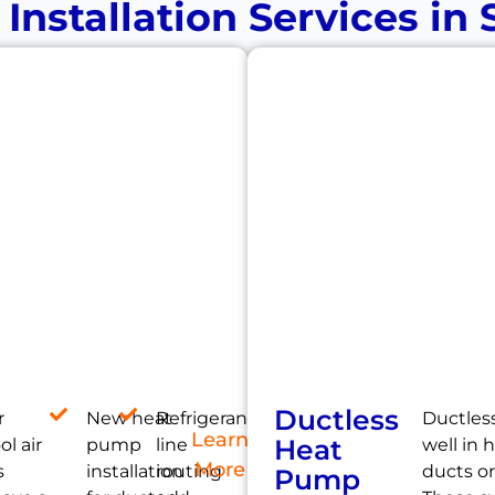
nstallation Services in
Ductless
r
New heat
Refrigerant
Ductles
Learn
Heat
l air
pump
line
well in
More
s
installation
routing
ducts or
Pump