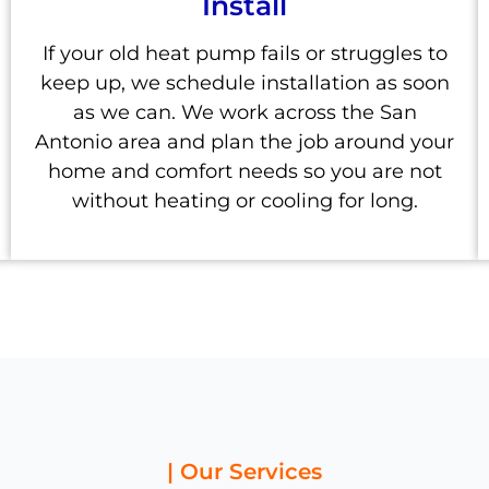
Install
If your old heat pump fails or struggles to
keep up, we schedule installation as soon
as we can. We work across the San
Antonio area and plan the job around your
home and comfort needs so you are not
without heating or cooling for long.
| Our Services