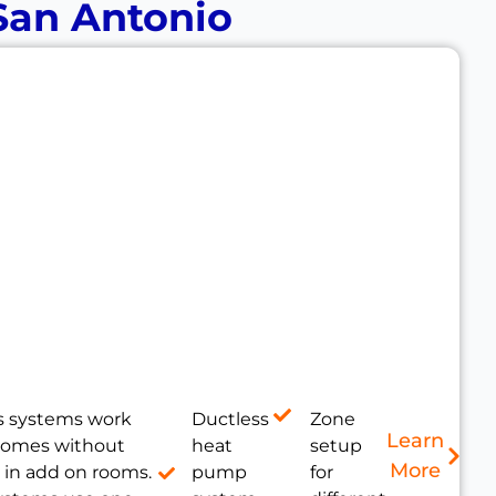
 San Antonio
s systems work
Ductless
Zone
Learn
 homes without
heat
setup
More
 in add on rooms.
pump
for