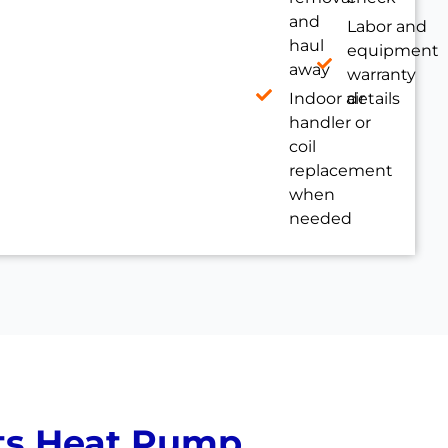
and
Labor and
haul
equipment
away
warranty
Indoor air
details
handler or
coil
replacement
when
needed
ts Heat Pump