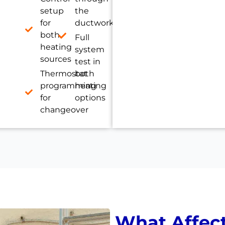
setup
the
for
ductwork
both
Full
heating
system
sources
test in
Thermostat
both
programming
heating
for
options
changeover
What Affec