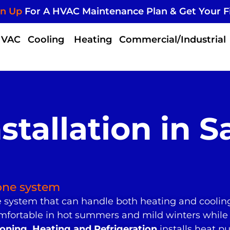
gn Up
For A HVAC Maintenance Plan & Get Your F
HVAC
Cooling
Heating
Commercial/Industrial
tallation in S
one system
system that can handle both heating and coolin
mfortable in hot summers and mild winters while
ning, Heating and Refrigeration
installs heat 