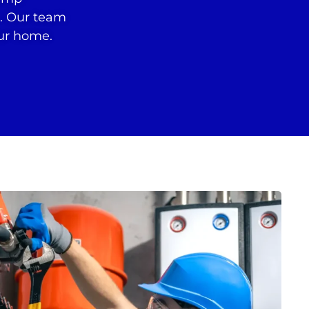
r. Our team
our home.