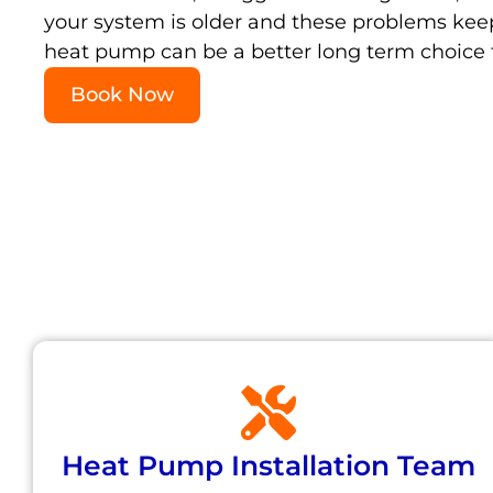
your system is older and these problems ke
heat pump can be a better long term choice t
Book Now
Heat Pump Installation Team