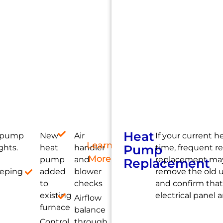
Heat
t pump
New
Air
If your current 
Learn
Pump
ghts.
heat
handler
time, frequent re
More
pump
and
replacement may
Replacement
eeping
added
blower
remove the old u
to
checks
and confirm that
existing
electrical panel
Airflow
furnace
balance
Control
through