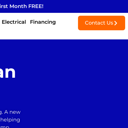
irst Month FREE!
Electrical
Financing
Contact Us
an
g. A new
 helping
pump