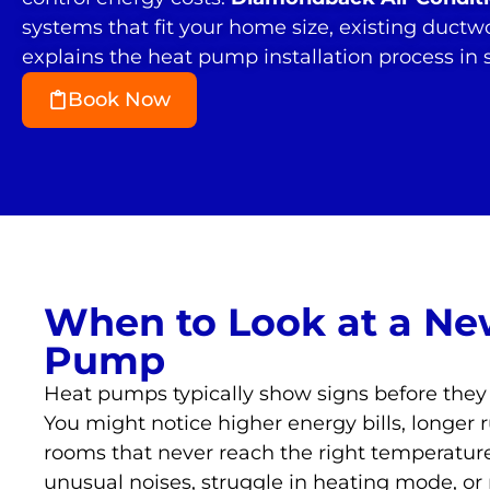
systems that fit your home size, existing ductw
explains the heat pump installation process in
Book Now
When to Look at a Ne
Pump
Heat pumps typically show signs before they
You might notice higher energy bills, longer r
rooms that never reach the right temperatu
unusual noises, struggle in heating mode, or 