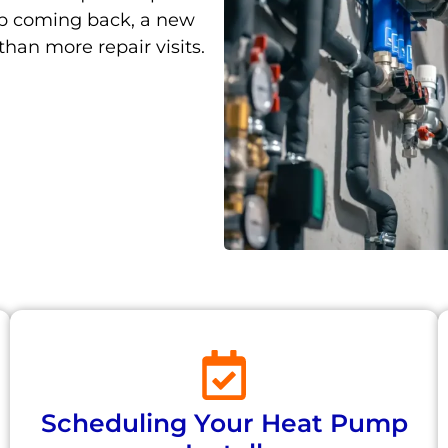
ep coming back, a new
han more repair visits.
Scheduling Your Heat Pump