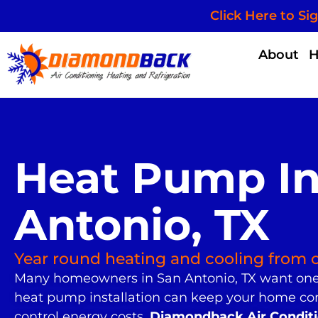
Click Here to Si
About
Heat Pump Ins
Antonio, TX
Year round heating and cooling from 
Many homeowners in San Antonio, TX want one 
heat pump installation can keep your home co
control energy costs.
Diamondback Air Conditio