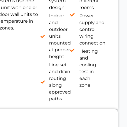
ystems use one
system
different
unit with one or
design
rooms
oor wall units to
Indoor
Power
 temperature in
and
supply and
 zones.
outdoor
control
units
wiring
mounted
connection
at proper
Heating
height
and
Line set
cooling
and drain
test in
routing
each
along
zone
approved
paths