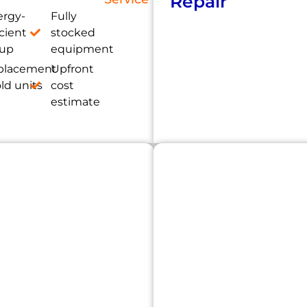
Repair
ergy-
Fully
icient
stocked
tup
equipment
placement
Upfront
old units
cost
estimate