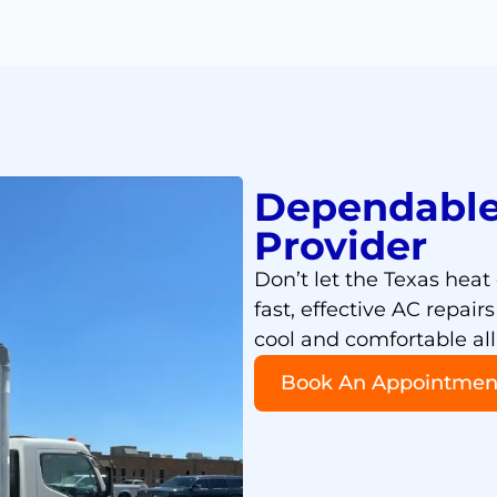
Dependable
Provider
Don’t let the Texas heat
fast, effective AC repai
cool and comfortable all
Book An Appointmen