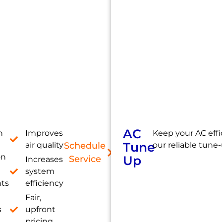
AC
h
Improves
Keep your AC effi
Tune
air quality
Schedule
our reliable tune-
on
Up
Service
Increases
system
nts
efficiency
Fair,
s
upfront
pricing