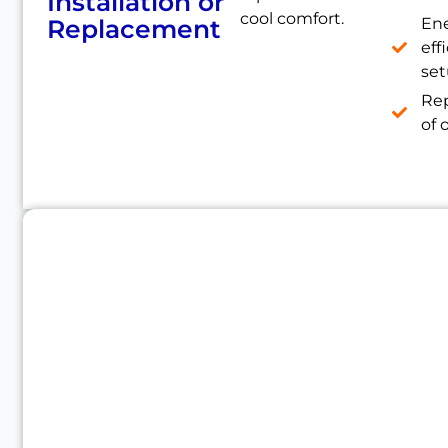
Installation or
cool comfort.
Replacement
En
eff
se
Re
of 