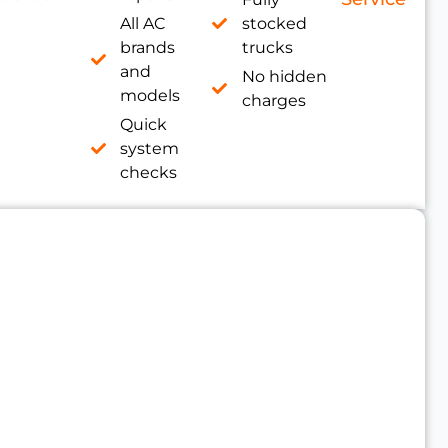
All AC
stocked
brands
trucks
and
No hidden
models
charges
Quick
system
checks