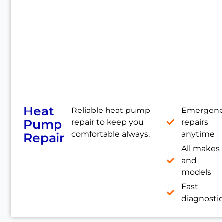
Heat
Reliable heat pump
Emergen
Pump
repair to keep you
repairs
comfortable always.
anytime
Repair
All makes
and
models
Fast
diagnosti