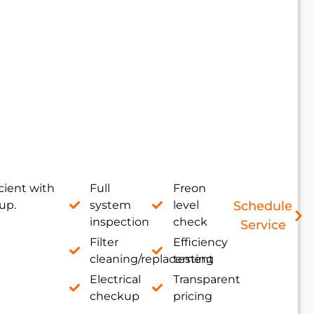
cient with
Full
Freon
up.
system
level
Schedule
inspection
check
Service
Filter
Efficiency
cleaning/replacement
testing
Electrical
Transparent
checkup
pricing