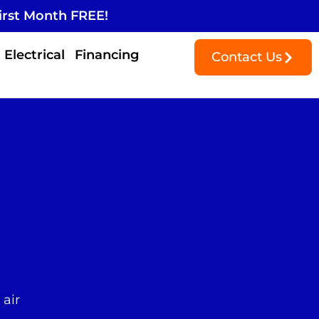
irst Month FREE!
Electrical
Financing
Contact Us
 air