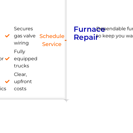
Furnace
Secures
Dependable fur
Repair
gas valve
Schedule
to keep you wa
wiring
Service
Fully
or
equipped
trucks
Clear,
e
upfront
ics
costs