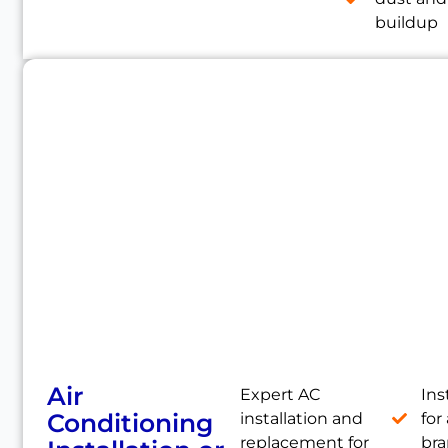
buildup
Air
Expert AC
Ins
Conditioning
installation and
for 
replacement for
br