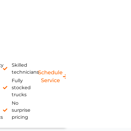
cy
Skilled
technicians
Schedule
Service
Fully
stocked
trucks
No
surprise
cs
pricing