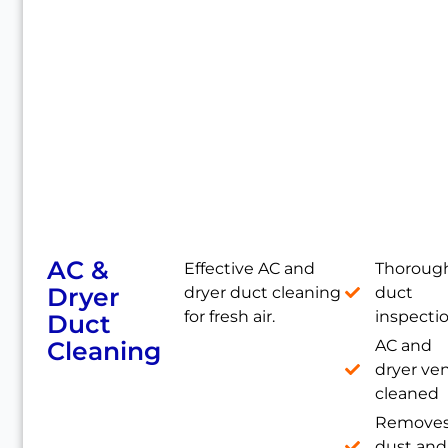
AC &
Effective AC and
Thoroug
Dryer
dryer duct cleaning
duct
for fresh air.
inspecti
Duct
Cleaning
AC and
dryer ve
cleaned
Remove
dust and