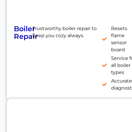
Boiler
Trustworthy boiler repair to
Resets
Repair
keep you cozy always.
flame
sensor
board
Service f
all boiler
types
Accurat
diagnost