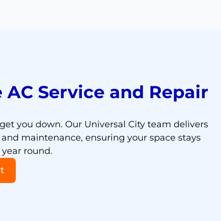
 AC Service and Repair
 get you down. Our Universal City team delivers
rs and maintenance, ensuring your space stays
 year round.
t