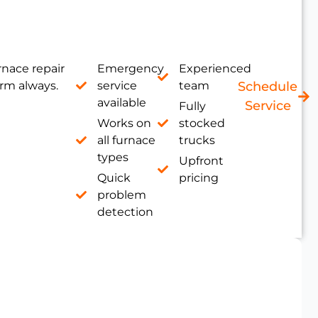
nace repair
Emergency
Experienced
rm always.
service
team
Schedule
available
Service
Fully
Works on
stocked
all furnace
trucks
types
Upfront
Quick
pricing
problem
detection