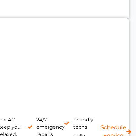
le AC
24/7
Friendly
 keep you
emergency
techs
Schedule
relaxed.
repairs
Service
Fully