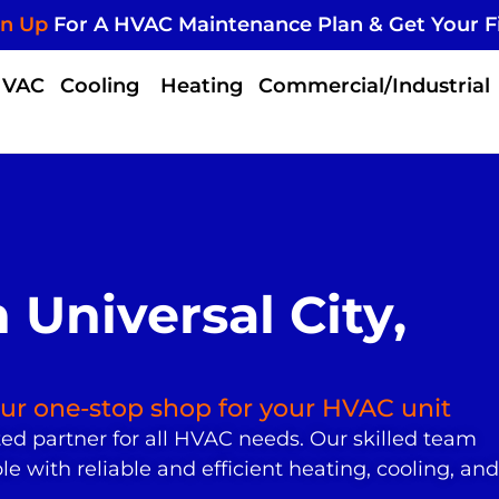
gn Up
For A HVAC Maintenance Plan & Get Your F
HVAC
Cooling
Heating
Commercial/Industrial
Universal City,
your one-stop shop for your HVAC unit
ted partner for all HVAC needs. Our skilled team
 with reliable and efficient heating, cooling, and