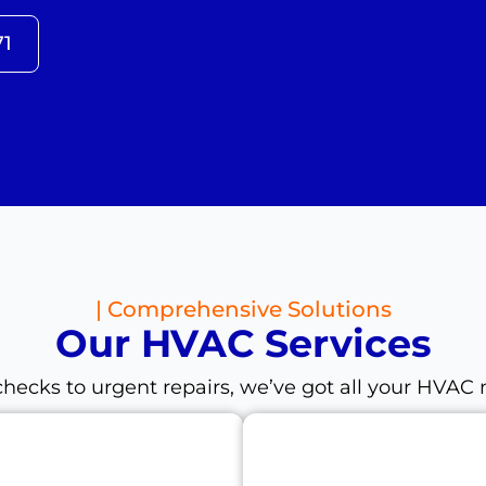
71
| Comprehensive Solutions
Our HVAC Services
hecks to urgent repairs, we’ve got all your HVAC