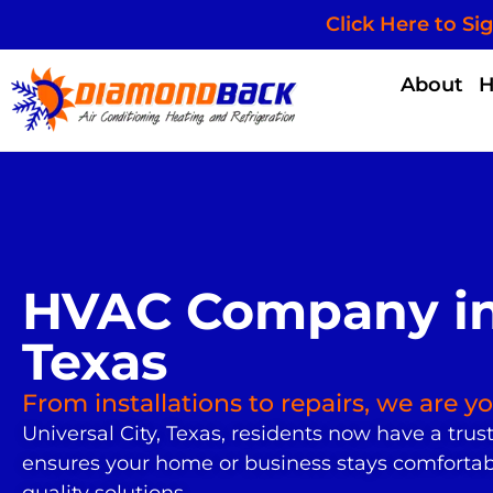
Click Here to Si
About
HVAC Company in 
Texas
From installations to repairs, we are 
Universal City, Texas, residents now have a trus
ensures your home or business stays comfortable