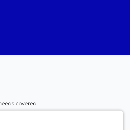
 needs covered.