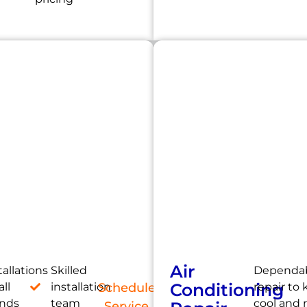
Air
tallations
Skilled
Dependab
Conditioning
all
installation
Schedule
repair to
ands
team
cool and 
Service