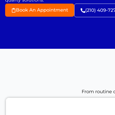
quality solutions.
Book An Appointment
(210) 409-72
From routine c