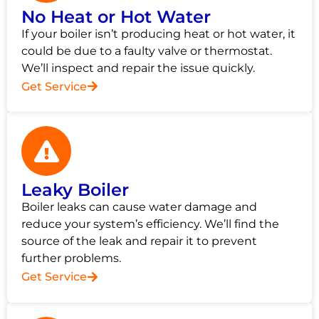
No Heat or Hot Water
If your boiler isn’t producing heat or hot water, it
could be due to a faulty valve or thermostat.
We’ll inspect and repair the issue quickly.
Get Service
Leaky Boiler
Boiler leaks can cause water damage and
reduce your system’s efficiency. We’ll find the
source of the leak and repair it to prevent
further problems.
Get Service