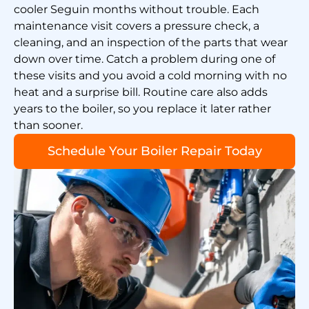
cooler Seguin months without trouble. Each
maintenance visit covers a pressure check, a
cleaning, and an inspection of the parts that wear
down over time. Catch a problem during one of
these visits and you avoid a cold morning with no
heat and a surprise bill. Routine care also adds
years to the boiler, so you replace it later rather
than sooner.
Schedule Your Boiler Repair Today