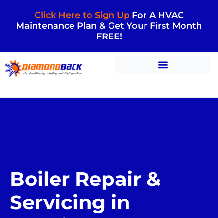
Click Here to Sign Up
For A HVAC
Maintenance Plan & Get Your First Month
FREE!
Boiler Repair &
Servicing in