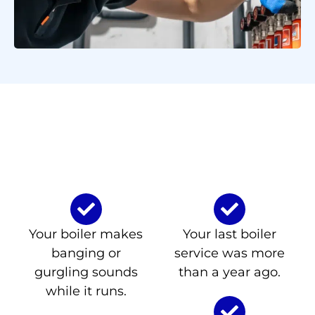
Signs You Need Boiler
Repair or Servicing in
Seguin
Your boiler makes
Your last boiler
banging or
service was more
gurgling sounds
than a year ago.
while it runs.