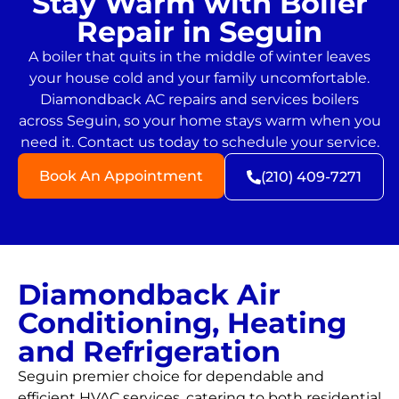
Stay Warm with Boiler
Repair in Seguin
A boiler that quits in the middle of winter leaves
your house cold and your family uncomfortable.
Diamondback AC repairs and services boilers
across Seguin, so your home stays warm when you
need it. Contact us today to schedule your service.
Book An Appointment
(210) 409-7271
Diamondback Air
Conditioning, Heating
and Refrigeration
Seguin premier choice for dependable and
efficient HVAC services, catering to both residential