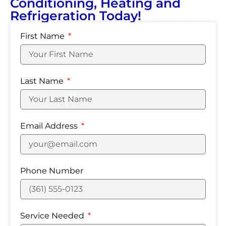
Conditioning, Heating and
Refrigeration Today!
First Name
Last Name
Email Address
Phone Number
Service Needed