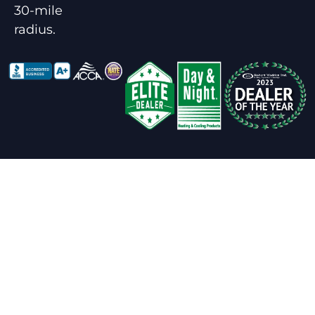
30-mile
radius.