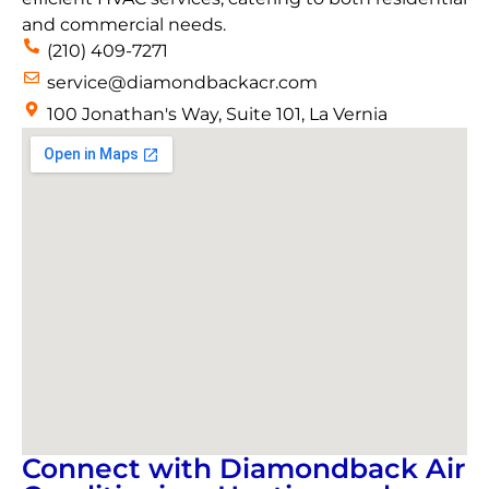
and commercial needs.
(210) 409-7271
service@diamondbackacr.com
100 Jonathan's Way, Suite 101, La Vernia
Connect with Diamondback Air