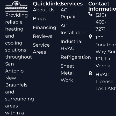
Quicklinks
Services
Contact
Informati
About Us
AC
Providing
(210)
Repair
Blogs
reliable
409-
AC
Financing
heating
7271
Installation
and
Reviews
100
Industrial
cooling
Jonathan
Service
HVAC
solutions
Way, Sui
Areas
throughout
Refrigeration
101, La
San
Vernia
Sheet
Antonio,
Metal
HVAC
New
Work
License:
Braunfels,
TACLA81
and
surrounding
areas
within a