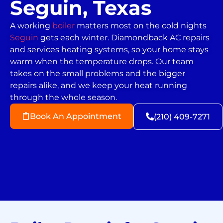
Seguin, Texas
A working
boiler
matters most on the cold nights
Seguin
gets each winter. Diamondback AC repairs
and services heating systems, so your home stays
warm when the temperature drops. Our team
takes on the small problems and the bigger
repairs alike, and we keep your heat running
through the whole season.
Book An Appointment
(210) 409-7271