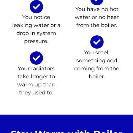
You have no hot
You notice
water or no heat
leaking water or a
from the boiler.
drop in system
pressure.
You smell
something odd
Your radiators
coming from the
take longer to
boiler.
warm up than
they used to.