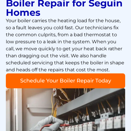
Boiler Repair for Seguin
Homes
Your boiler carries the heating load for the house,
so a fault leaves you cold fast. Our technicians fix
the common culprits, from a bad thermostat to
low pressure to a leak in the system. When you
call, we move quickly to get your heat back rather
than dragging out the visit. We also handle
scheduled servicing that keeps the boiler in shape
and heads off the repairs that cost the most.
Schedule Your Boiler Repair Today