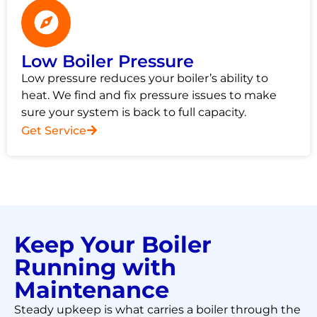
Low Boiler Pressure
Low pressure reduces your boiler’s ability to
heat. We find and fix pressure issues to make
sure your system is back to full capacity.
Get Service
Keep Your Boiler
Running with
Maintenance
Steady upkeep is what carries a boiler through the