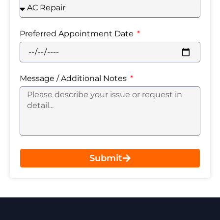
Preferred Appointment Date
Message / Additional Notes
Submit