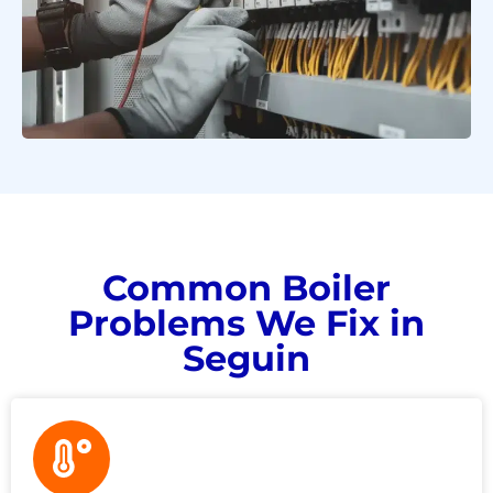
Common Boiler
Problems We Fix in
Seguin