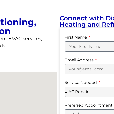
Connect with Di
tioning,
Heating and Refr
ion
First Name
ent HVAC services,
ds.
Email Address
Service Needed
Preferred Appointment