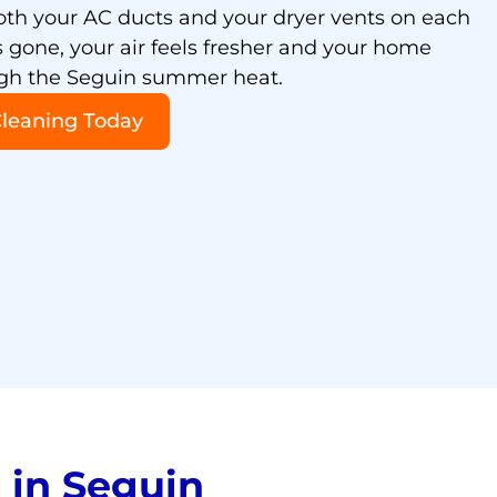
oth your AC ducts and your dryer vents on each
is gone, your air feels fresher and your home
ugh the Seguin summer heat.
Cleaning Today
in Seguin