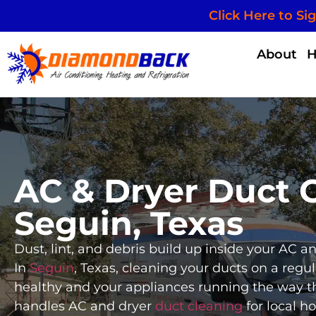
Click Here to Si
About
AC & Dryer Duct C
Seguin, Texas
Dust, lint, and debris build up inside your AC 
In
Seguin
, Texas, cleaning your ducts on a regul
healthy and your appliances running the way 
handles AC and dryer
duct cleaning
for local h