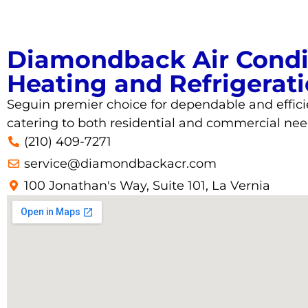
Diamondback Air Condi
Heating and Refrigerat
Seguin
premier choice for dependable and effici
catering to both residential and commercial nee
(210) 409-7271
service@diamondbackacr.com
100 Jonathan's Way, Suite 101, La Vernia