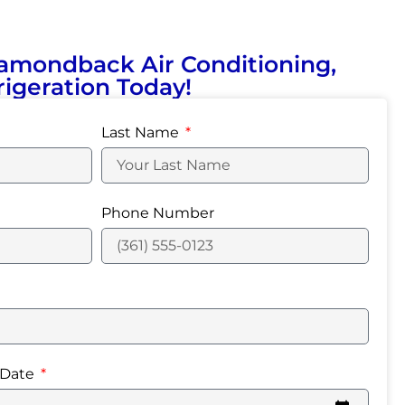
amondback Air Conditioning,
igeration Today!
Last Name
Phone Number
 Date