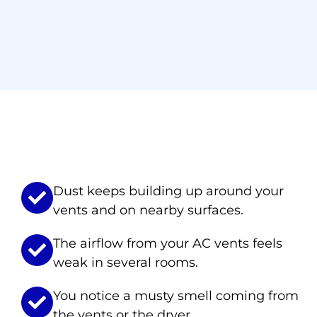
Signs You Ne
Dust keeps building up around your
vents and on nearby surfaces.
The airflow from your AC vents feels
weak in several rooms.
You notice a musty smell coming from
the vents or the dryer.