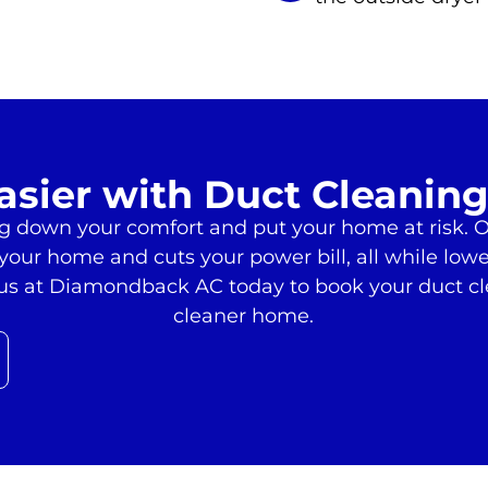
asier with Duct Cleaning
ag down your comfort and put your home at risk. O
e your home and cuts your power bill, all while low
t us at Diamondback AC today to book your duct c
cleaner home.