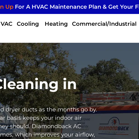
gn Up
For A HVAC Maintenance Plan & Get Your F
HVAC
Cooling
Heating
Commercial/Industrial
leaning in
and dryer ducts as the months go by.
ar basis keeps your indoor air
they should. Diamondback AC
omes, which improves your airflow,