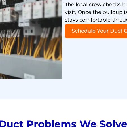
The local crew checks b
visit. Once the buildup 
stays comfortable thro
Schedule Your Duct 
uct Problems We Solve 