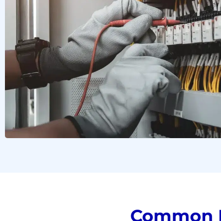
Common D