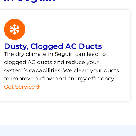
Dusty, Clogged AC Ducts
The dry climate in Seguin can lead to
clogged AC ducts and reduce your
system’s capabilities. We clean your ducts
to improve airflow and energy efficiency.
Get Service