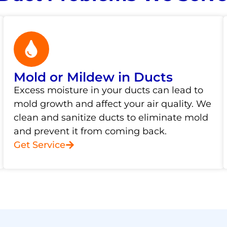
Mold or Mildew in Ducts
Excess moisture in your ducts can lead to
mold growth and affect your air quality. We
clean and sanitize ducts to eliminate mold
and prevent it from coming back.
Get Service