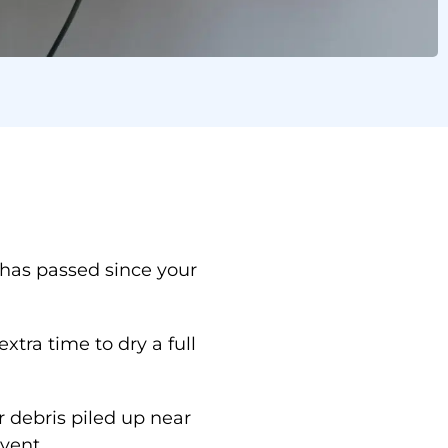
ing in Seguin
 has passed since your
.
xtra time to dry a full
r debris piled up near
vent.