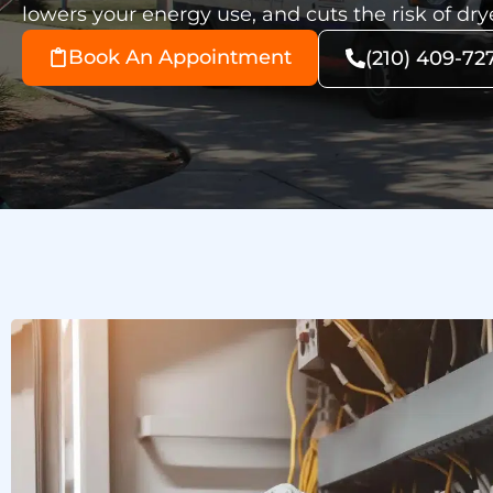
lowers your energy use, and cuts the risk of drye
Book An Appointment
(210) 409-72