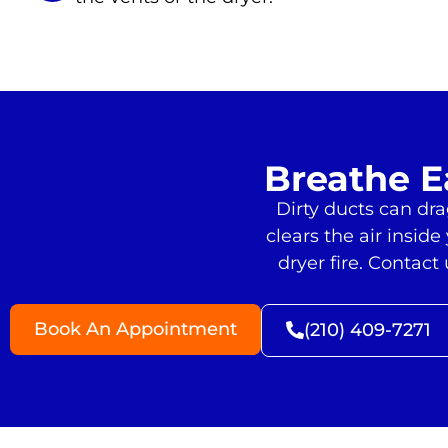
Breathe E
Dirty ducts can dr
clears the air insid
dryer fire. Contac
Book An Appointment
(210) 409-7271