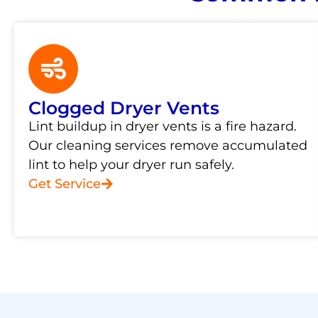
Clogged Dryer Vents
Lint buildup in dryer vents is a fire hazard.
Our cleaning services remove accumulated
lint to help your dryer run safely.
Get Service