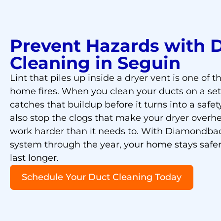
Prevent Hazards with 
Cleaning in Seguin
Lint that piles up inside a dryer vent is one of 
home fires. When you clean your ducts on a se
catches that buildup before it turns into a safet
also stop the clogs that make your dryer overhe
work harder than it needs to. With Diamondba
system through the year, your home stays safe
last longer.
Schedule Your Duct Cleaning Today