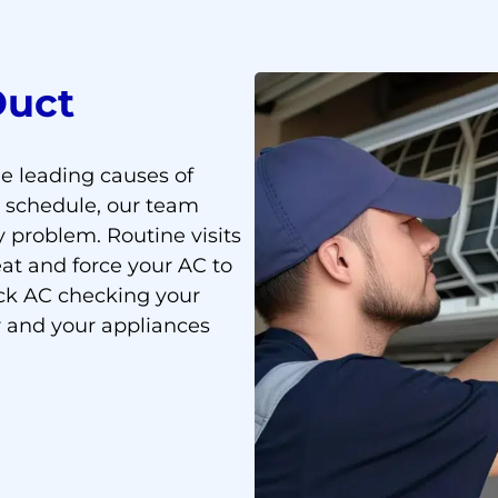
Duct
the leading causes of
t schedule, our team
y problem. Routine visits
at and force your AC to
ck AC checking your
r and your appliances