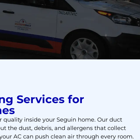
ng Services for
mes
r quality inside your Seguin home. Our duct
ut the dust, debris, and allergens that collect
 your AC can push clean air through every room.