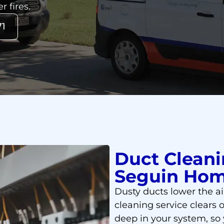
r fires.
71
Duct Cleani
Seguin Ho
Dusty ducts lower the ai
cleaning service clears o
deep in your system, so