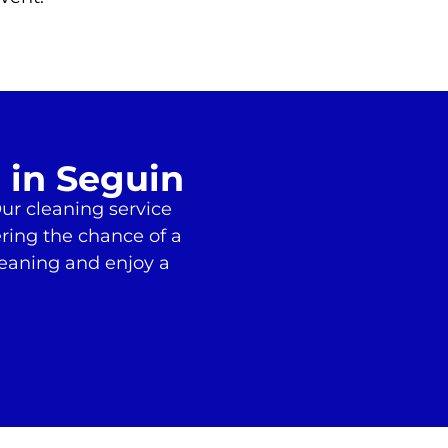
 in Seguin
ur cleaning service
ering the chance of a
leaning and enjoy a