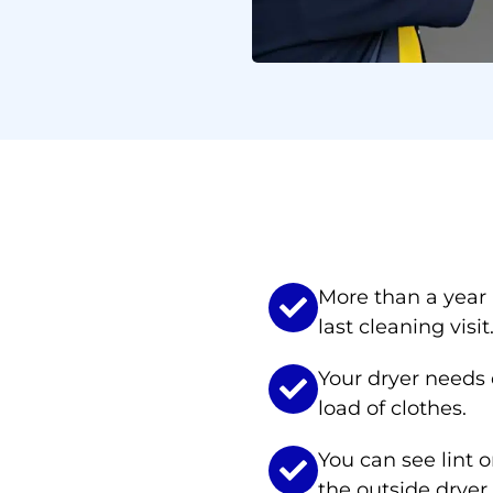
ed AC & Dryer Duct Clean
More than a year
last cleaning visit
Your dryer needs e
load of clothes.
You can see lint o
the outside dryer 