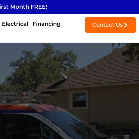
irst Month FREE!
Electrical
Financing
Contact Us