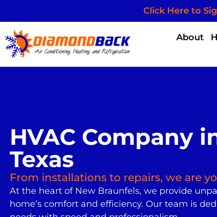
Click Here to Si
About
HVAC Company in
Texas
From installations to repairs, we are 
At the heart of New Braunfels, we provide unpa
home’s comfort and efficiency. Our team is ded