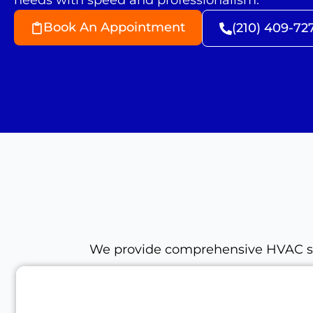
needs with speed and professionalism.
Book An Appointment
(210) 409-72
We provide comprehensive HVAC serv