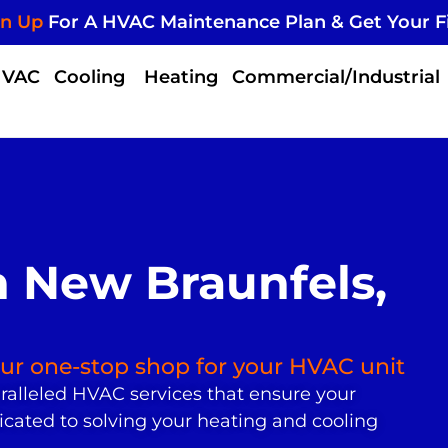
gn Up
For A HVAC Maintenance Plan & Get Your F
HVAC
Cooling
Heating
Commercial/Industrial
 New Braunfels,
your one-stop shop for your HVAC unit
ralleled HVAC services that ensure your
icated to solving your heating and cooling