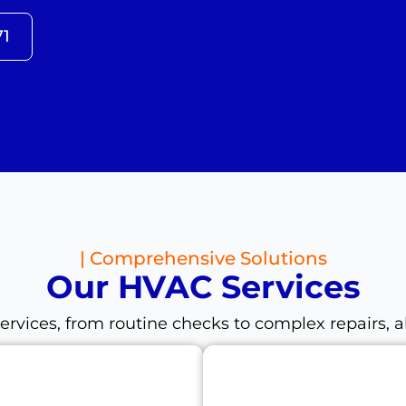
71
| Comprehensive Solutions
Our HVAC Services
ices, from routine checks to complex repairs, al