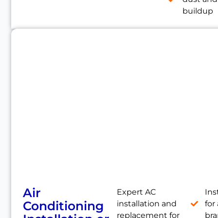
buildup
Air
Expert AC
Ins
Conditioning
installation and
for 
replacement for
br