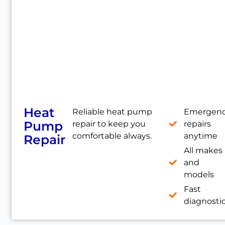
Heat
Reliable heat pump
Emergen
Pump
repair to keep you
repairs
comfortable always.
anytime
Repair
All makes
and
models
Fast
diagnosti