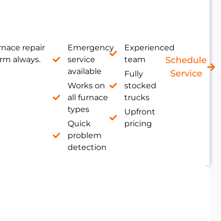
nace repair
Emergency
Experienced
rm always.
service
team
Schedule
available
Service
Fully
Works on
stocked
all furnace
trucks
types
Upfront
Quick
pricing
problem
detection