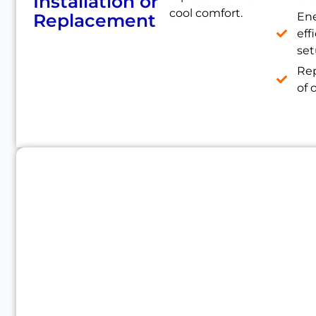
Installation or
cool comfort.
Replacement
En
eff
se
Re
of 