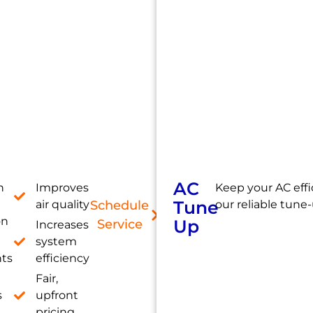
AC
h
Improves
Keep your AC effi
Tune
air quality
Schedule
our reliable tune-
on
Up
Service
Increases
system
nts
efficiency
Fair,
s
upfront
pricing