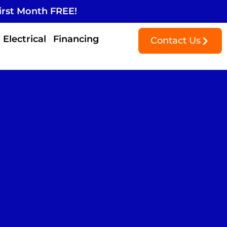
irst Month FREE!
Electrical
Financing
Contact Us