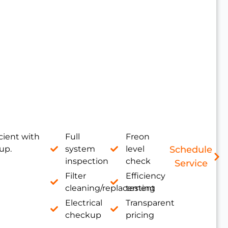
cient with
Full
Freon
up.
system
level
Schedule
inspection
check
Service
Filter
Efficiency
cleaning/replacement
testing
Electrical
Transparent
checkup
pricing