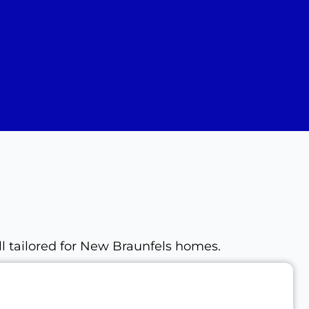
l tailored for New Braunfels homes.