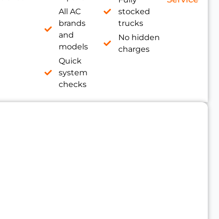
All AC
stocked
brands
trucks
and
No hidden
models
charges
Quick
system
checks