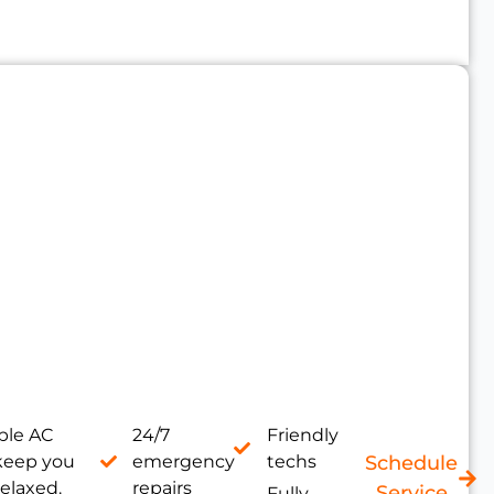
le AC
24/7
Friendly
 keep you
emergency
techs
Schedule
relaxed.
repairs
Service
Fully