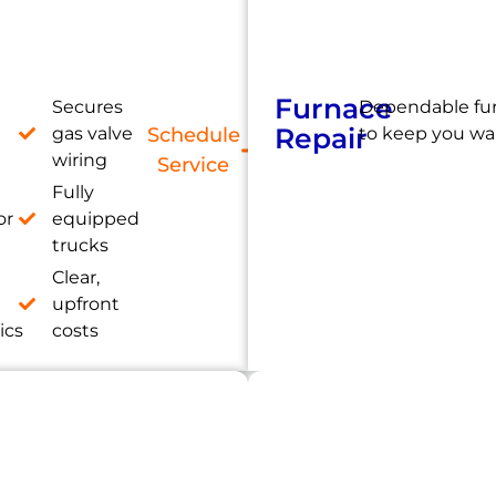
Furnace
Secures
Dependable fur
Repair
gas valve
Schedule
to keep you wa
wiring
Service
Fully
or
equipped
trucks
Clear,
e
upfront
ics
costs