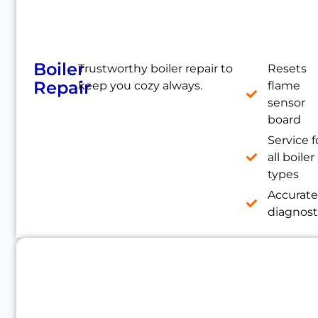
Boiler
Trustworthy boiler repair to
Resets
Repair
keep you cozy always.
flame
sensor
board
Service f
all boiler
types
Accurat
diagnost