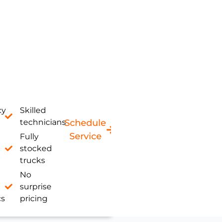
cy
Skilled
technicians
Schedule
Service
Fully
stocked
trucks
No
surprise
cs
pricing