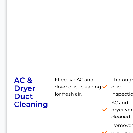
AC &
Effective AC and
Thoroug
Dryer
dryer duct cleaning
duct
for fresh air.
inspecti
Duct
Cleaning
AC and
dryer ve
cleaned
Remove
dust and