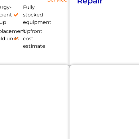
Repair
ergy-
Fully
icient
stocked
tup
equipment
placement
Upfront
old units
cost
estimate