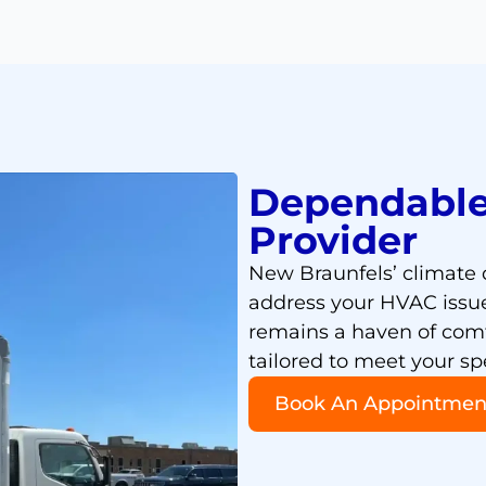
Dependable
Provider
New Braunfels’ climat
address your HVAC issue
remains a haven of comfo
tailored to meet your sp
Book An Appointmen