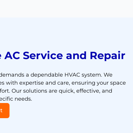
 AC Service and Repair
e demands a dependable HVAC system. We
s with expertise and care, ensuring your space
rt. Our solutions are quick, effective, and
ecific needs.
t