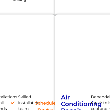
Air
tallations
Skilled
Dependab
Conditioning
all
installation
Schedule
repair to
ands
team
cool and 
Service