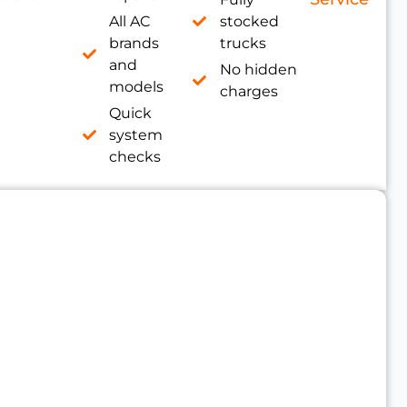
All AC
stocked
brands
trucks
and
No hidden
models
charges
Quick
system
checks