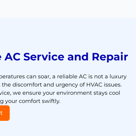
 AC Service and Repair
eratures can soar, a reliable AC is not a luxury
t the discomfort and urgency of HVAC issues.
vice, we ensure your environment stays cool
 your comfort swiftly.
t