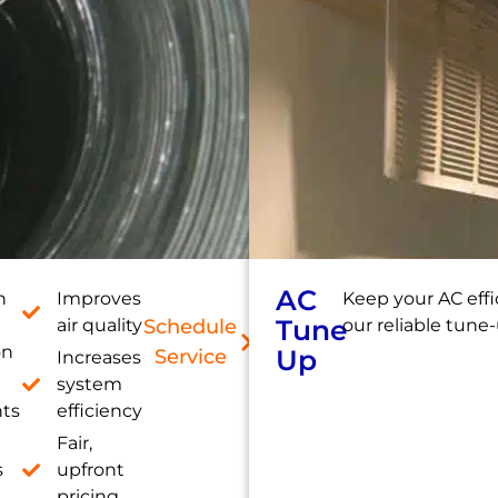
AC
h
Improves
Keep your AC effi
Tune
air quality
Schedule
our reliable tune-
on
Up
Service
Increases
system
nts
efficiency
Fair,
s
upfront
pricing