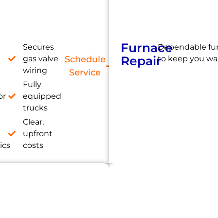
Furnace
Secures
Dependable fur
Repair
gas valve
Schedule
to keep you wa
wiring
Service
Fully
or
equipped
trucks
Clear,
e
upfront
ics
costs