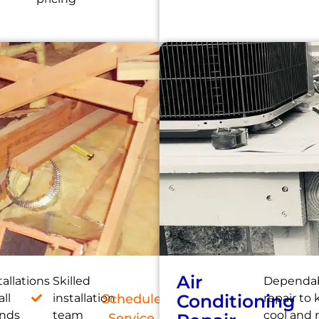
Air
tallations
Skilled
Dependab
Conditioning
all
installation
Schedule
repair to
ands
team
cool and 
Service