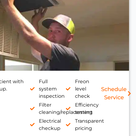
cient with
Full
Freon
up.
system
level
Schedule
inspection
check
Service
Filter
Efficiency
cleaning/replacement
testing
Electrical
Transparent
checkup
pricing