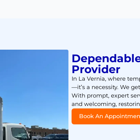
Dependable
Provider
In La Vernia, where temp
—it’s a necessity. We ge
With prompt, expert ser
and welcoming, restoring
Book An Appointmen