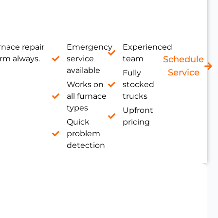
nace repair
Emergency
Experienced
rm always.
service
team
Schedule
available
Service
Fully
Works on
stocked
all furnace
trucks
types
Upfront
Quick
pricing
problem
detection