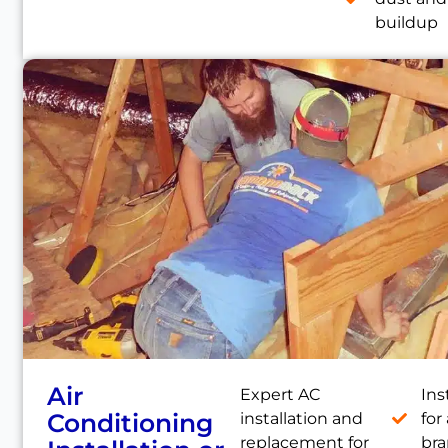
buildup
Air
Expert AC
Ins
Conditioning
installation and
for 
replacement for
br