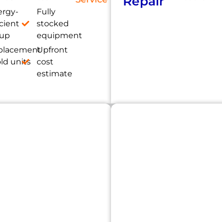
Repair
ergy-
Fully
icient
stocked
tup
equipment
placement
Upfront
old units
cost
estimate