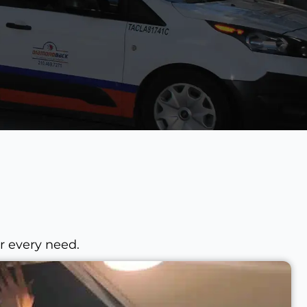
r every need.