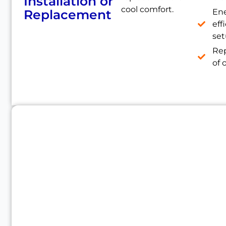
Installation or
cool comfort.
Replacement
En
eff
se
Re
of 