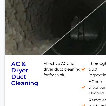
AC &
Effective AC and
Thoroug
Dryer
dryer duct cleaning
duct
for fresh air.
inspecti
Duct
Cleaning
AC and
dryer ve
cleaned
Remove
dust and