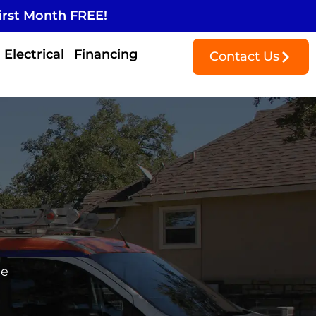
irst Month FREE!
Electrical
Financing
Contact Us
me