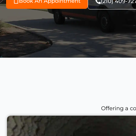
Book An Appointment
(210) 409-72
Offering a c