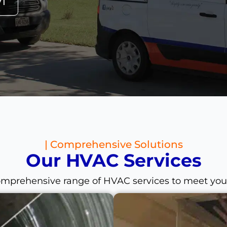
71
| Comprehensive Solutions
Our HVAC Services
omprehensive range of HVAC services to meet you