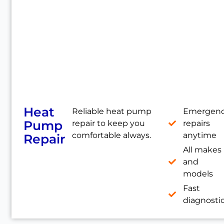
Heat
Reliable heat pump
Emergen
Pump
repair to keep you
repairs
comfortable always.
anytime
Repair
All makes
and
models
Fast
diagnosti