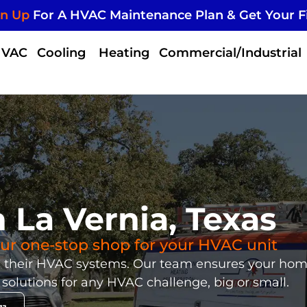
gn Up
For A HVAC Maintenance Plan & Get Your F
HVAC
Cooling
Heating
Commercial/Industrial
La Vernia, Texas
your one-stop shop for your HVAC unit
th their HVAC systems. Our team ensures your ho
 solutions for any HVAC challenge, big or small.