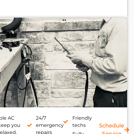
le AC
24/7
Friendly
 keep you
emergency
techs
Schedule
relaxed.
repairs
Service
Fully