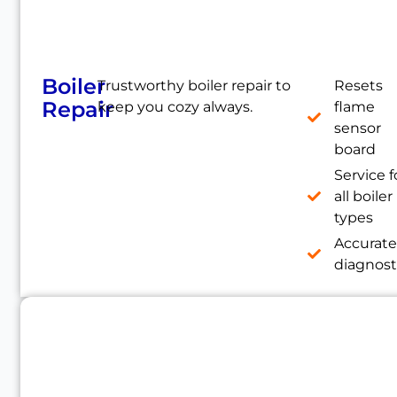
Boiler
Trustworthy boiler repair to
Resets
Repair
keep you cozy always.
flame
sensor
board
Service f
all boiler
types
Accurat
diagnost