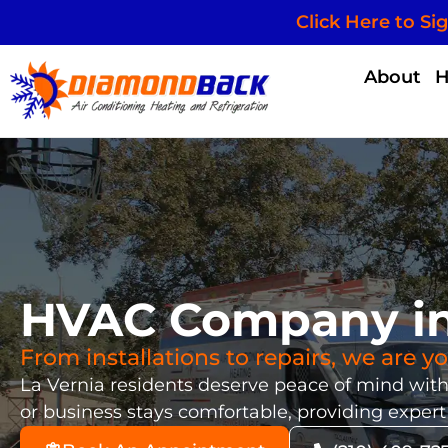
Click Here to Si
About
HVAC Company in 
From installations to repairs, we are 
La Vernia residents deserve peace of mind wi
or business stays comfortable, providing expert