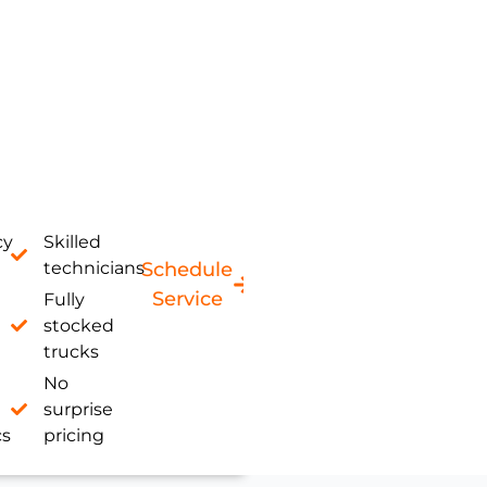
cy
Skilled
technicians
Schedule
Service
Fully
stocked
trucks
No
surprise
cs
pricing