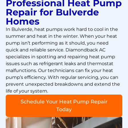
Professional Heat Pump
Repair for Bulverde
Homes
In Bulverde, heat pumps work hard to cool in the
summer and heat in the winter. When your heat
pump isn’t performing as it should, you need
quick and reliable service. Diamondback AC
specializes in spotting and repairing heat pump
issues such as refrigerant leaks and thermostat
malfunctions. Our technicians can fix your heat
pump’s efficiency. With regular servicing, you can
prevent unexpected breakdowns and extend the
life of your system.
Schedule Your Heat Pump Repair
Today