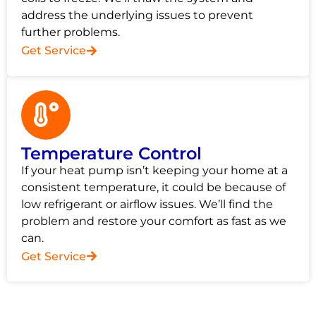
address the underlying issues to prevent
further problems.
Get Service
Temperature Control
If your heat pump isn’t keeping your home at a
consistent temperature, it could be because of
low refrigerant or airflow issues. We’ll find the
problem and restore your comfort as fast as we
can.
Get Service