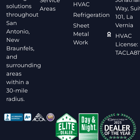
Service
HVAC
solutions
Way, Sui
Areas
throughout
Refrigeration
101, La
San
Vernia
Sheet
Antonio,
Metal
HVAC
New
Work
License:
Braunfels,
TACLA81
and
surrounding
areas
within a
30-mile
radius.