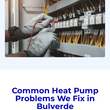
Common Heat Pump
Problems We Fix in
Bulverde