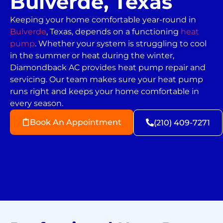
Bulverde, Texas
Keeping your home comfortable year-round in
Bulverde
, Texas, depends on a functioning
heat
pump
. Whether your system is struggling to cool
in the summer or heat during the winter,
Diamondback AC provides heat pump repair and
servicing. Our team makes sure your heat pump
runs right and keeps your home comfortable in
every season.
Book An Appointment
(210) 409-7271