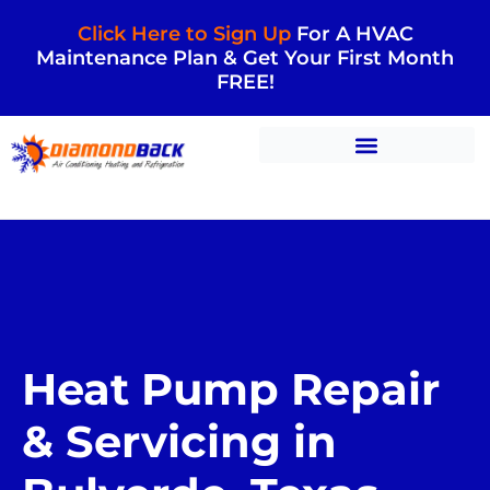
Click Here to Sign Up
For A HVAC
Maintenance Plan & Get Your First Month
FREE!
Heat Pump Repair
& Servicing in