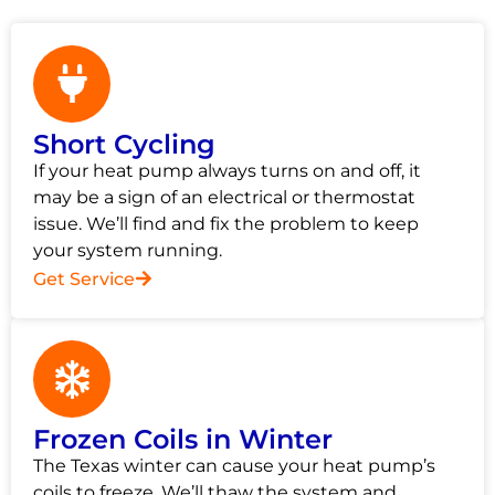
Short Cycling
If your heat pump always turns on and off, it
may be a sign of an electrical or thermostat
issue. We’ll find and fix the problem to keep
your system running.
Get Service
Frozen Coils in Winter
The Texas winter can cause your heat pump’s
coils to freeze. We’ll thaw the system and