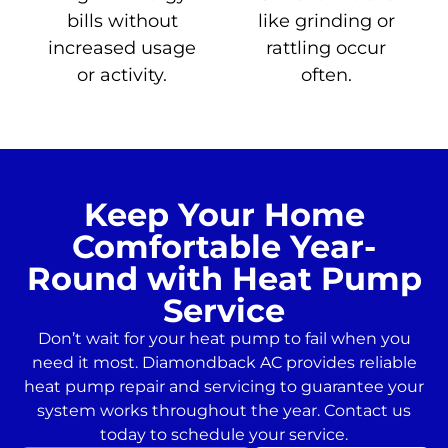
bills without
like grinding or
increased usage
rattling occur
or activity.
often.
Keep Your Home
Comfortable Year-
Round with Heat Pump
Service
Don’t wait for your heat pump to fail when you
need it most. Diamondback AC provides reliable
heat pump repair and servicing to guarantee your
system works throughout the year. Contact us
today to schedule your service.