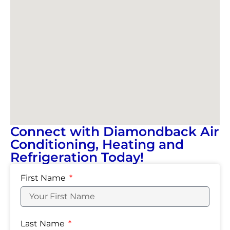
Connect with Diamondback Air
Conditioning, Heating and
Refrigeration Today!
First Name
Last Name