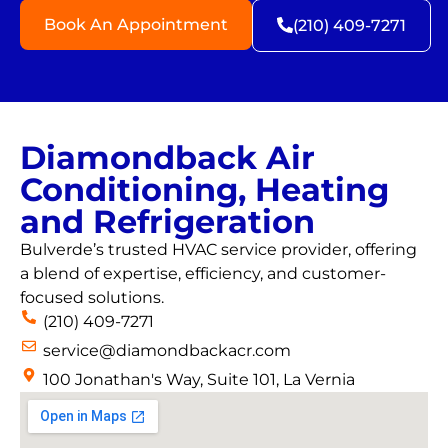
Book An Appointment
(210) 409-7271
Diamondback Air
Conditioning, Heating
and Refrigeration
Bulverde’s trusted HVAC service provider, offering
a blend of expertise, efficiency, and customer-
focused solutions.
(210) 409-7271
service@diamondbackacr.com
100 Jonathan's Way, Suite 101, La Vernia