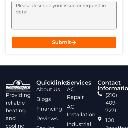
Submit
Quicklinks
Services
Contact
Informati
About Us
AC
Providing
(210)
Repair
Blogs
reliable
409-
AC
Financing
heating
7271
Installation
and
Reviews
100
Industrial
cooling
Jonathan