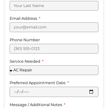
Email Address
Phone Number
Service Needed
Preferred Appointment Date
Message / Additional Notes