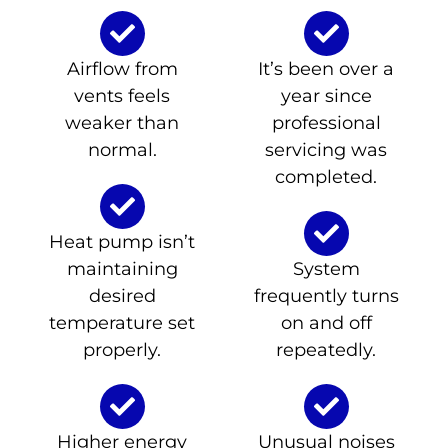
Airflow from
It’s been over a
vents feels
year since
weaker than
professional
normal.
servicing was
completed.
Heat pump isn’t
maintaining
System
desired
frequently turns
temperature set
on and off
properly.
repeatedly.
Higher energy
Unusual noises