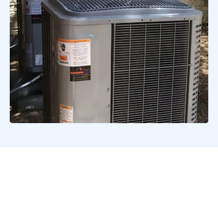
Signs You Need Heat
Pump Repair or
Servicing in Bulverde