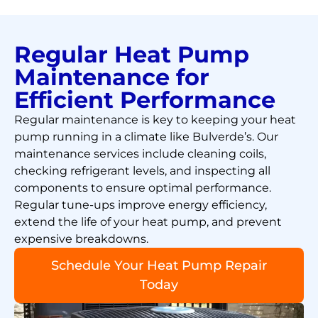
Regular Heat Pump
Maintenance for
Efficient Performance
Regular maintenance is key to keeping your heat
pump running in a climate like Bulverde’s. Our
maintenance services include cleaning coils,
checking refrigerant levels, and inspecting all
components to ensure optimal performance.
Regular tune-ups improve energy efficiency,
extend the life of your heat pump, and prevent
expensive breakdowns.
Schedule Your Heat Pump Repair
Today