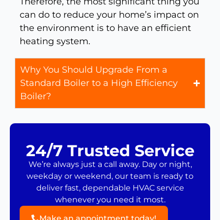
Therefore, the most significant thing you
can do to reduce your home’s impact on
the environment is to have an efficient
heating system.
Why You Should Upgrade From a
Standard Boiler to a High Efficiency
Boiler?
24/7 Trusted Service
We’re always just a call away. Day or night,
weekday or weekend, our team is ready to
deliver fast, dependable HVAC service
whenever you need it most.
Make an appointment today!