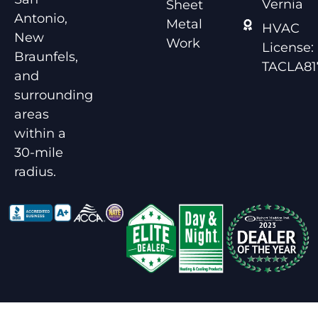
Vernia
Sheet
Antonio,
Metal
HVAC
New
Work
License:
Braunfels,
TACLA81
and
surrounding
areas
within a
30-mile
radius.