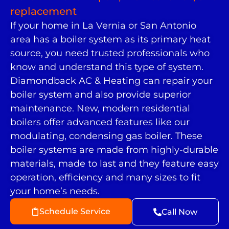
replacement
If your home in La Vernia or San Antonio
area has a boiler system as its primary heat
source, you need trusted professionals who
know and understand this type of system.
Diamondback AC & Heating can repair your
boiler system and also provide superior
maintenance. New, modern residential
boilers offer advanced features like our
modulating, condensing gas boiler. These
boiler systems are made from highly-durable
materials, made to last and they feature easy
operation, efficiency and many sizes to fit
your home’s needs.
Schedule Service
Call Now