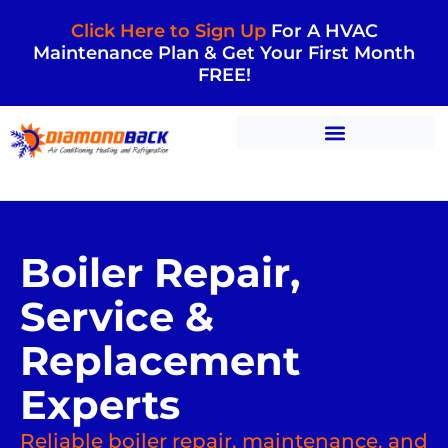
Click Here to Sign Up
For A HVAC
Maintenance Plan & Get Your First Month
FREE!
Boiler Repair,
Service &
Replacement
Experts
Reliable boiler repair, maintenance, and