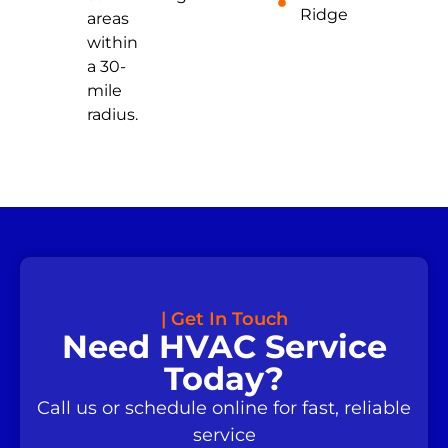
Ridge
areas
within
a 30-
mile
radius.
| Get In Touch
Need HVAC Service
Today?
Call us or schedule online for fast, reliable
service