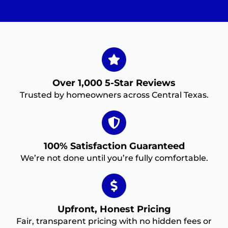
Over 1,000 5-Star Reviews
Trusted by homeowners across Central Texas.
100% Satisfaction Guaranteed
We’re not done until you’re fully comfortable.
Upfront, Honest Pricing
Fair, transparent pricing with no hidden fees or