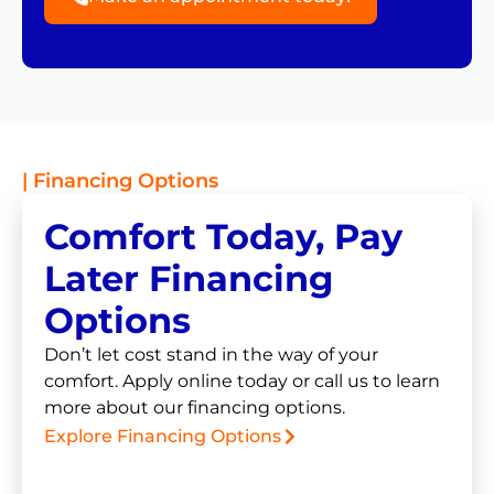
| Financing Options
Comfort Today, Pay
Later Financing
Options
Don’t let cost stand in the way of your
comfort. Apply online today or call us to learn
more about our financing options.
Explore Financing Options