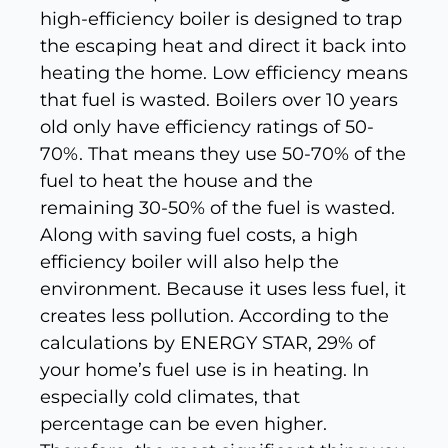
high-efficiency boiler is designed to trap
the escaping heat and direct it back into
heating the home. Low efficiency means
that fuel is wasted. Boilers over 10 years
old only have efficiency ratings of 50-
70%. That means they use 50-70% of the
fuel to heat the house and the
remaining 30-50% of the fuel is wasted.
Along with saving fuel costs, a high
efficiency boiler will also help the
environment. Because it uses less fuel, it
creates less pollution. According to the
calculations by ENERGY STAR, 29% of
your home’s fuel use is in heating. In
especially cold climates, that
percentage can be even higher.