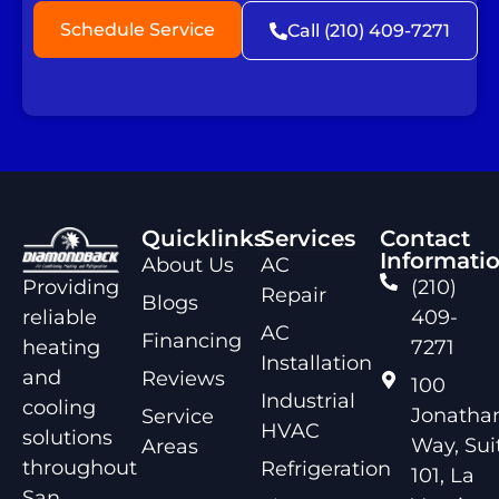
Schedule Service
Call (210) 409-7271
Quicklinks
Services
Contact
Informati
About Us
AC
Providing
(210)
Repair
Blogs
reliable
409-
AC
Financing
heating
7271
Installation
and
Reviews
100
Industrial
cooling
Jonathan
Service
HVAC
solutions
Way, Sui
Areas
throughout
Refrigeration
101, La
San