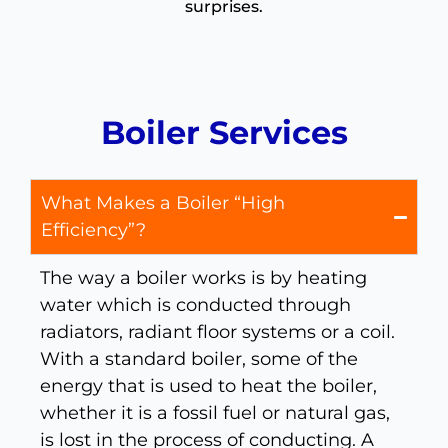
surprises.
Boiler Services
What Makes a Boiler “High
Efficiency”?
The way a boiler works is by heating
water which is conducted through
radiators, radiant floor systems or a coil.
With a standard boiler, some of the
energy that is used to heat the boiler,
whether it is a fossil fuel or natural gas,
is lost in the process of conducting. A