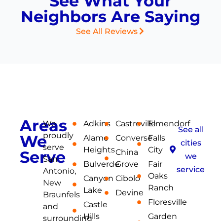
See What Your
Neighbors Are Saying
See All Reviews
| SERVICE AREA
Areas
We
Adkins
Castroville
Elmendorf
See all
proudly
We
Alamo
Converse
Falls
cities
serve
Heights
City
Serve
China
we
San
Bulverde
Grove
Fair
service
Antonio,
Oaks
Canyon
Cibolo
New
Ranch
Lake
Devine
Braunfels
Floresville
Castle
and
Hills
Garden
surrounding